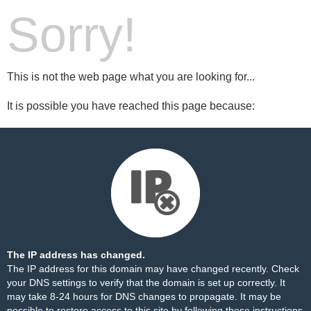
Sorry!
This is not the web page what you are looking for...
It is possible you have reached this page because:
The IP address has changed.
The IP address for this domain may have changed recently. Check
your DNS settings to verify that the domain is set up correctly. It
may take 8-24 hours for DNS changes to propagate. It may be
possible to restore access to this site by following these
instructions